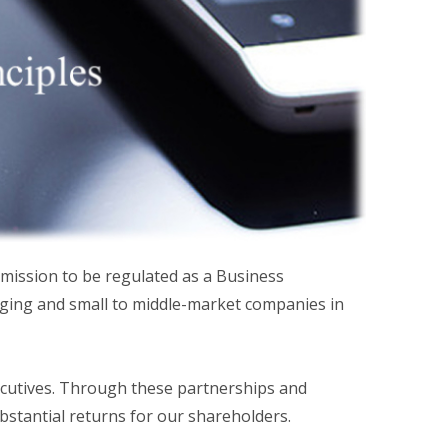
mission to be regulated as a Business
ging and small to middle-market companies in
ecutives. Through these partnerships and
bstantial returns for our shareholders.