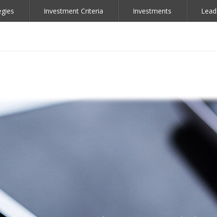
egies
Investment Criteria
Investments
Lead