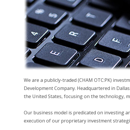
We are a publicly-traded (CHAM OTC:PK) investme
Development Company. Headquartered in Dallas, 
the United States, focusing on the technology, 
Our business model is predicated on investing a
execution of our proprietary investment strategi