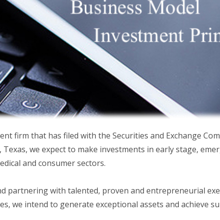
nt firm that has filed with the Securities and Exchange Com
Texas, we expect to make investments in early stage, emer
medical and consumer sectors.
nd partnering with talented, proven and entrepreneurial ex
es, we intend to generate exceptional assets and achieve su