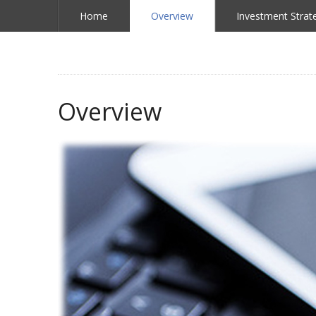
Home
Overview
Investment Strat
Overview