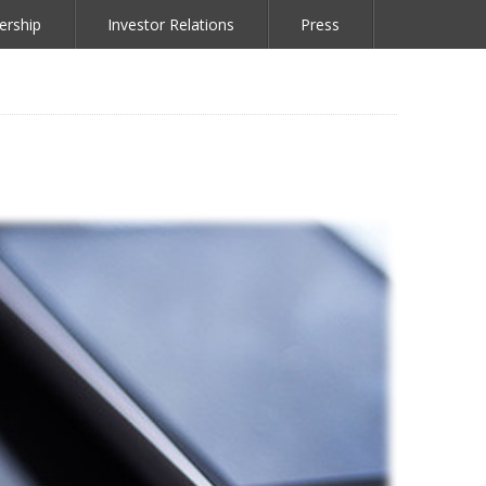
ership
Investor Relations
Press